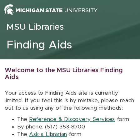
Skip to content
MSU Libraries
Finding Aids
Welcome to the MSU Libraries Finding
Aids
Your access to Finding Aids site is currently
limited. If you feel this is by mistake, please reach
out to us using any of the following methods:
The
Reference & Discovery Services
form
By phone: (517) 353-8700
The
Ask a Librarian
form