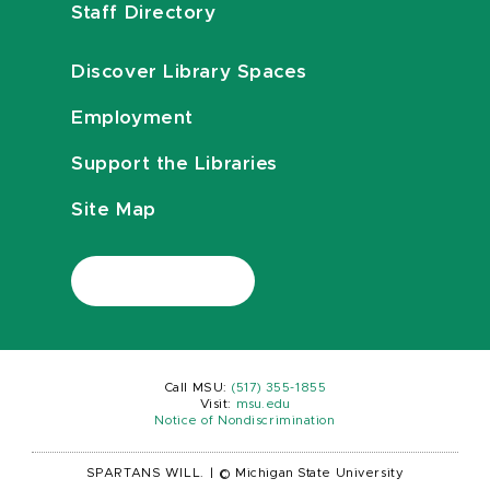
Staff Directory
Discover Library Spaces
Employment
Support the Libraries
Site Map
Call MSU:
(517) 355-1855
Visit:
msu.edu
Notice of Nondiscrimination
SPARTANS WILL.
|
© Michigan State University