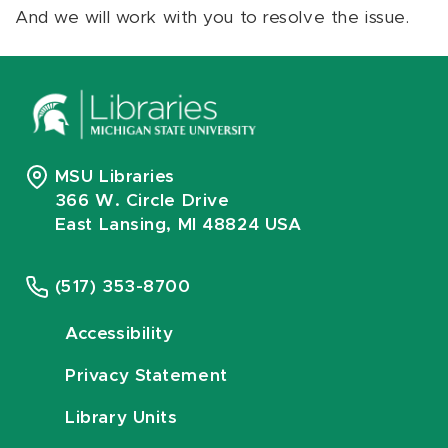
And we will work with you to resolve the issue.
MSU Libraries
366 W. Circle Drive
East Lansing, MI 48824 USA
(517) 353-8700
Accessibility
Privacy Statement
Library Units