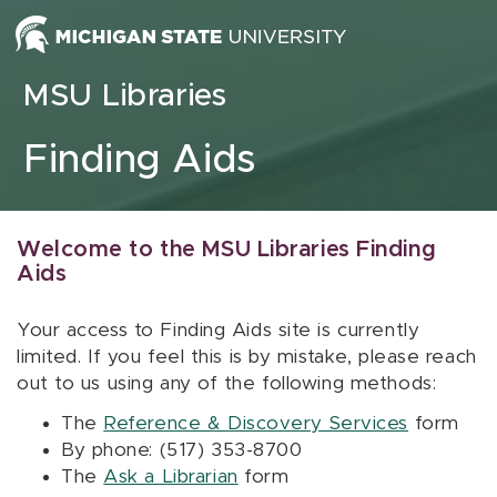
Skip to content
MSU Libraries
Finding Aids
Welcome to the MSU Libraries Finding
Aids
Your access to Finding Aids site is currently
limited. If you feel this is by mistake, please reach
out to us using any of the following methods:
The
Reference & Discovery Services
form
By phone: (517) 353-8700
The
Ask a Librarian
form