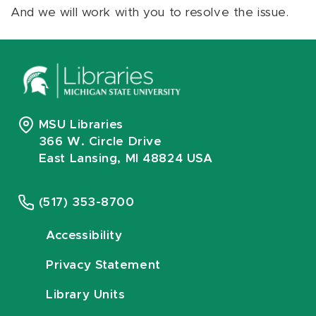
And we will work with you to resolve the issue.
MSU Libraries
366 W. Circle Drive
East Lansing, MI 48824 USA
(517) 353-8700
Accessibility
Privacy Statement
Library Units