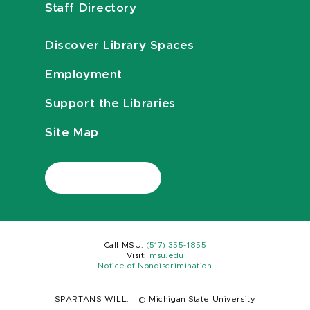
Staff Directory
Discover Library Spaces
Employment
Support the Libraries
Site Map
Call MSU:
(517) 355-1855
Visit:
msu.edu
Notice of Nondiscrimination
SPARTANS WILL.
|
© Michigan State University