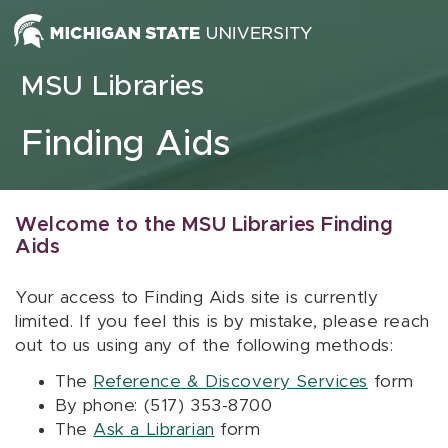
Skip to content
MSU Libraries
Finding Aids
Welcome to the MSU Libraries Finding
Aids
Your access to Finding Aids site is currently
limited. If you feel this is by mistake, please reach
out to us using any of the following methods:
The
Reference & Discovery Services
form
By phone: (517) 353-8700
The
Ask a Librarian
form