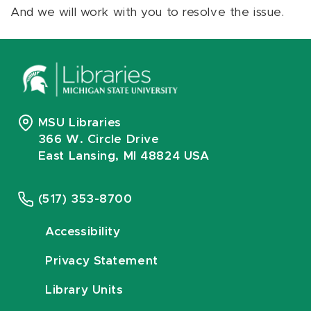
And we will work with you to resolve the issue.
MSU Libraries
366 W. Circle Drive
East Lansing, MI 48824 USA
(517) 353-8700
Accessibility
Privacy Statement
Library Units