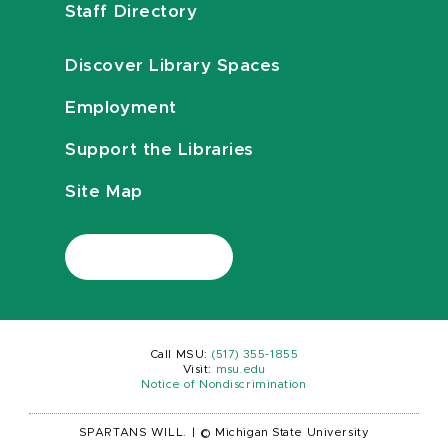
Staff Directory
Discover Library Spaces
Employment
Support the Libraries
Site Map
Call MSU:
(517) 355-1855
Visit:
msu.edu
Notice of Nondiscrimination
SPARTANS WILL.
|
© Michigan State University