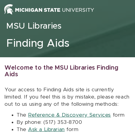
Skip to content
MSU Libraries
Finding Aids
Welcome to the MSU Libraries Finding
Aids
Your access to Finding Aids site is currently
limited. If you feel this is by mistake, please reach
out to us using any of the following methods:
The
Reference & Discovery Services
form
By phone: (517) 353-8700
The
Ask a Librarian
form