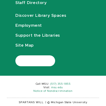
Staff Directory
Discover Library Spaces
Employment
Support the Libraries
Site Map
Call MSU:
(517) 355-1855
Visit:
msu.edu
Notice of Nondiscrimination
SPARTANS WILL.
|
© Michigan State University