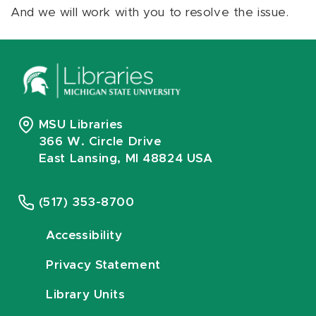
And we will work with you to resolve the issue.
MSU Libraries
366 W. Circle Drive
East Lansing, MI 48824 USA
(517) 353-8700
Accessibility
Privacy Statement
Library Units