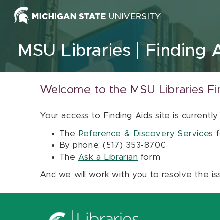
Skip to content
MSU Libraries
Finding 
Welcome to the MSU Libraries Fi
Your access to Finding Aids site is currently
The
Reference & Discovery Services
f
By phone: (517) 353-8700
The
Ask a Librarian
form
And we will work with you to resolve the is