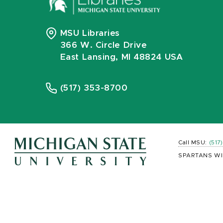
MSU Libraries
366 W. Circle Drive
East Lansing, MI 48824 USA
(517) 353-8700
Call MSU:
(517
SPARTANS WI