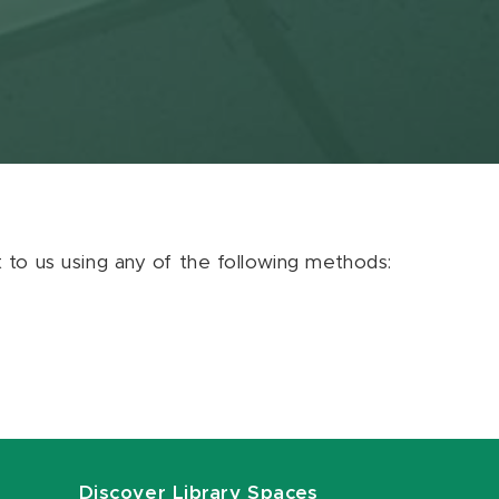
ut to us using any of the following methods:
Discover Library Spaces