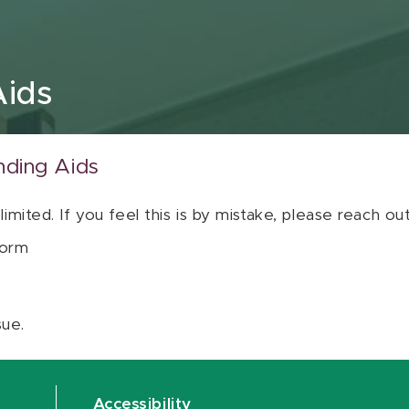
Aids
nding Aids
 limited. If you feel this is by mistake, please reach o
orm
sue.
Accessibility