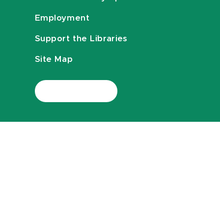
Employment
Support the Libraries
Site Map