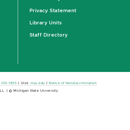
Privacy Statement
Library Units
Staff Directory
) 355-1855
|
Visit:
msu.edu
|
Notice of Nondiscrimination
LL.
|
© Michigan State University