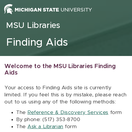
Skip to content
MSU Libraries
Finding Aids
Welcome to the MSU Libraries Finding
Aids
Your access to Finding Aids site is currently
limited. If you feel this is by mistake, please reach
out to us using any of the following methods:
The
Reference & Discovery Services
form
By phone: (517) 353-8700
The
Ask a Librarian
form