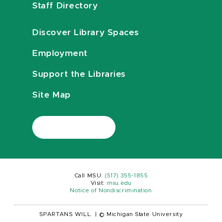
Staff Directory
Discover Library Spaces
Employment
Support the Libraries
Site Map
Call MSU:
(517) 355-1855
Visit:
msu.edu
Notice of Nondiscrimination
SPARTANS WILL.
|
© Michigan State University