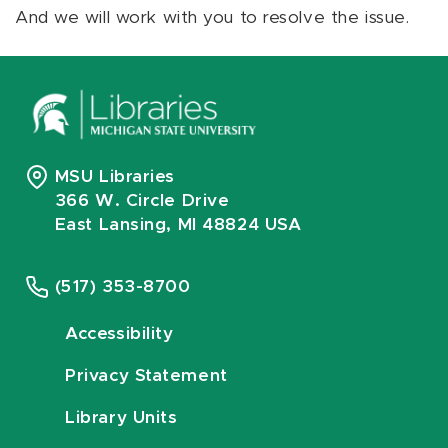
And we will work with you to resolve the issue.
MSU Libraries
366 W. Circle Drive
East Lansing, MI 48824 USA
(517) 353-8700
Accessibility
Privacy Statement
Library Units