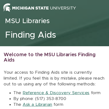
Skip to content
MSU Libraries
Finding Aids
Welcome to the MSU Libraries Finding
Aids
Your access to Finding Aids site is currently
limited. If you feel this is by mistake, please reach
out to us using any of the following methods:
The
Reference & Discovery Services
form
By phone: (517) 353-8700
The
Ask a Librarian
form