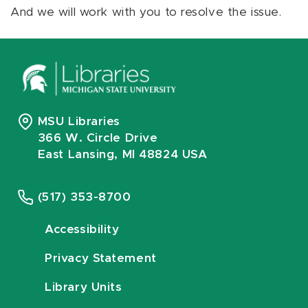
And we will work with you to resolve the issue.
MSU Libraries
366 W. Circle Drive
East Lansing, MI 48824 USA
(517) 353-8700
Accessibility
Privacy Statement
Library Units