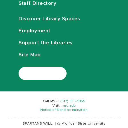
Staff Directory
Discover Library Spaces
Employment
Support the Libraries
Site Map
Call MSU:
(517) 355-1855
Visit:
msu.edu
Notice of Nondiscrimination
SPARTANS WILL.
|
© Michigan State University