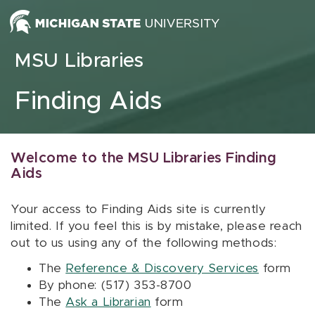
Skip to content
MSU Libraries
Finding Aids
Welcome to the MSU Libraries Finding
Aids
Your access to Finding Aids site is currently
limited. If you feel this is by mistake, please reach
out to us using any of the following methods:
The
Reference & Discovery Services
form
By phone: (517) 353-8700
The
Ask a Librarian
form