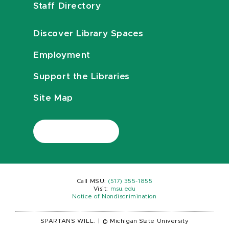
Staff Directory
Discover Library Spaces
Employment
Support the Libraries
Site Map
Call MSU:
(517) 355-1855
Visit:
msu.edu
Notice of Nondiscrimination
SPARTANS WILL.
|
© Michigan State University