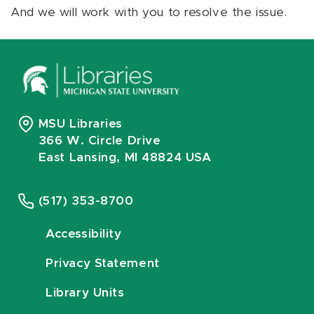
And we will work with you to resolve the issue.
MSU Libraries
366 W. Circle Drive
East Lansing, MI 48824 USA
(517) 353-8700
Accessibility
Privacy Statement
Library Units