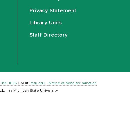
Privacy Statement
Library Units
Staff Directory
) 355-1855
|
Visit:
msu.edu
|
Notice of Nondiscrimination
LL.
|
© Michigan State University