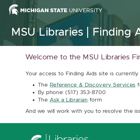
Skip to content
MSU Libraries
Finding 
Welcome to the MSU Libraries Fi
Your access to Finding Aids site is currently
The
Reference & Discovery Services
f
By phone: (517) 353-8700
The
Ask a Librarian
form
And we will work with you to resolve the is