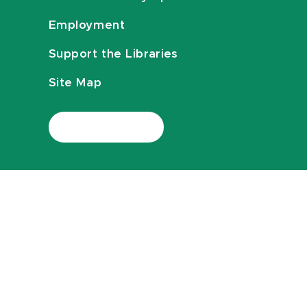
Employment
Support the Libraries
Site Map