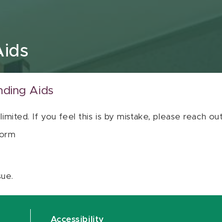
Aids
nding Aids
 limited. If you feel this is by mistake, please reach o
orm
sue.
Accessibility