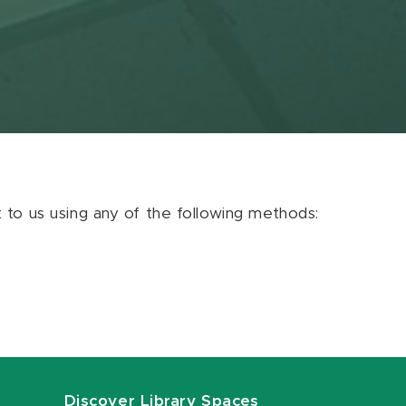
ut to us using any of the following methods:
Discover Library Spaces