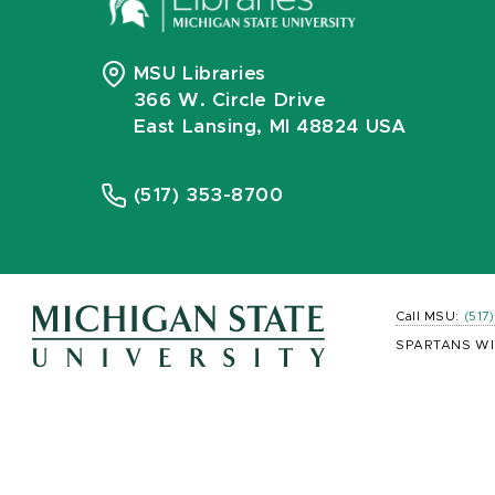
MSU Libraries
366 W. Circle Drive
East Lansing, MI 48824 USA
(517) 353-8700
Call MSU:
(517
SPARTANS WI