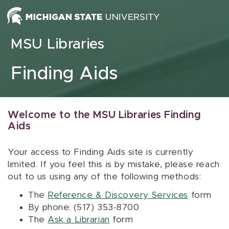
Skip to content
MSU Libraries
Finding Aids
Welcome to the MSU Libraries Finding
Aids
Your access to Finding Aids site is currently
limited. If you feel this is by mistake, please reach
out to us using any of the following methods:
The
Reference & Discovery Services
form
By phone: (517) 353-8700
The
Ask a Librarian
form