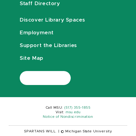
Staff Directory
Discover Library Spaces
Employment
Support the Libraries
Site Map
Call MSU:
(517) 355-1855
Visit:
msu.edu
Notice of Nondiscrimination
SPARTANS WILL.
|
© Michigan State University