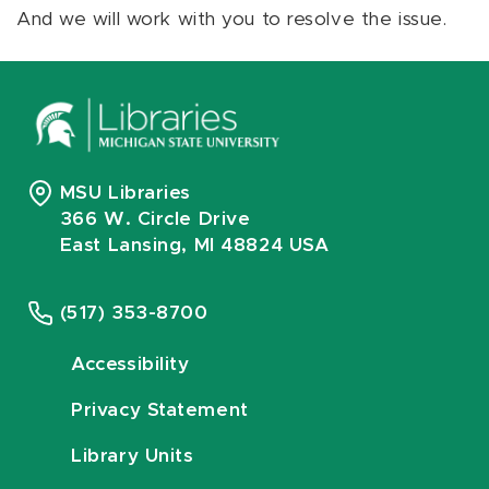
And we will work with you to resolve the issue.
MSU Libraries
366 W. Circle Drive
East Lansing, MI 48824 USA
(517) 353-8700
Accessibility
Privacy Statement
Library Units