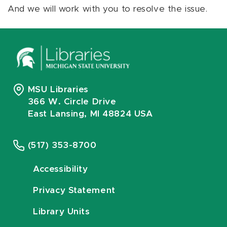
And we will work with you to resolve the issue.
MSU Libraries
366 W. Circle Drive
East Lansing, MI 48824 USA
(517) 353-8700
Accessibility
Privacy Statement
Library Units