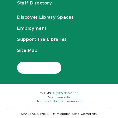
Staff Directory
Discover Library Spaces
Employment
Support the Libraries
Site Map
Call MSU:
(517) 355-1855
Visit:
msu.edu
Notice of Nondiscrimination
SPARTANS WILL.
|
© Michigan State University