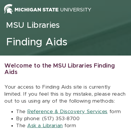
Skip to content
MSU Libraries
Finding Aids
Welcome to the MSU Libraries Finding
Aids
Your access to Finding Aids site is currently
limited. If you feel this is by mistake, please reach
out to us using any of the following methods:
The
Reference & Discovery Services
form
By phone: (517) 353-8700
The
Ask a Librarian
form