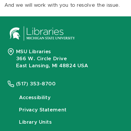
And we will work with you to resolve the issue.
MSU Libraries
366 W. Circle Drive
East Lansing, MI 48824 USA
(517) 353-8700
Accessibility
Privacy Statement
Library Units