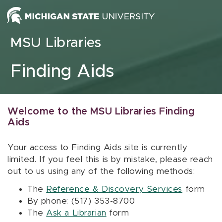
Skip to content
MSU Libraries
Finding Aids
Welcome to the MSU Libraries Finding
Aids
Your access to Finding Aids site is currently
limited. If you feel this is by mistake, please reach
out to us using any of the following methods:
The
Reference & Discovery Services
form
By phone: (517) 353-8700
The
Ask a Librarian
form