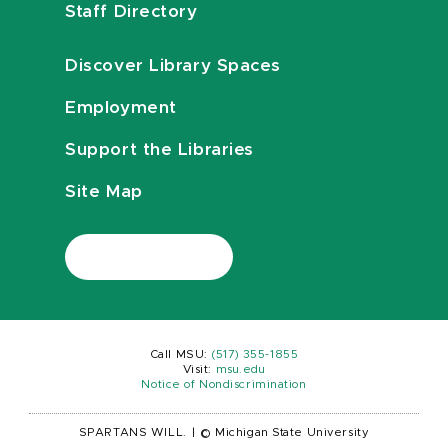
Staff Directory
Discover Library Spaces
Employment
Support the Libraries
Site Map
Call MSU:
(517) 355-1855
Visit:
msu.edu
Notice of Nondiscrimination
SPARTANS WILL.
|
© Michigan State University