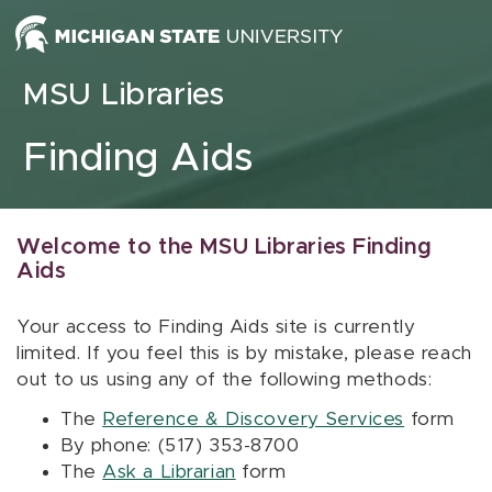
Skip to content
MSU Libraries
Finding Aids
Welcome to the MSU Libraries Finding
Aids
Your access to Finding Aids site is currently
limited. If you feel this is by mistake, please reach
out to us using any of the following methods:
The
Reference & Discovery Services
form
By phone: (517) 353-8700
The
Ask a Librarian
form