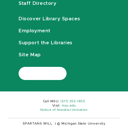
Staff Directory
Discover Library Spaces
Employment
Support the Libraries
Site Map
Call MSU:
(517) 355-1855
Visit:
msu.edu
Notice of Nondiscrimination
SPARTANS WILL.
|
© Michigan State University