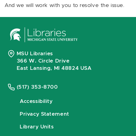
And we will work with you to resolve the issue.
MSU Libraries
366 W. Circle Drive
East Lansing, MI 48824 USA
(517) 353-8700
Accessibility
Privacy Statement
Library Units