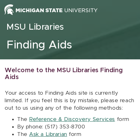
Skip to content
MSU Libraries
Finding Aids
Welcome to the MSU Libraries Finding
Aids
Your access to Finding Aids site is currently
limited. If you feel this is by mistake, please reach
out to us using any of the following methods:
The
Reference & Discovery Services
form
By phone: (517) 353-8700
The
Ask a Librarian
form