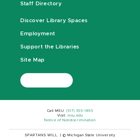
Staff Directory
Discover Library Spaces
Employment
Support the Libraries
Site Map
Call MSU:
(517) 355-1855
Visit:
msu.edu
Notice of Nondiscrimination
SPARTANS WILL.
|
© Michigan State University