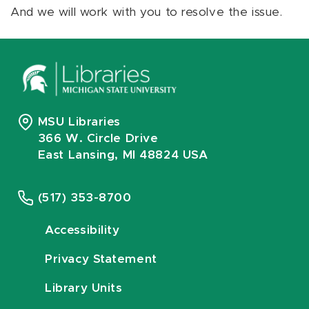
And we will work with you to resolve the issue.
MSU Libraries
366 W. Circle Drive
East Lansing, MI 48824 USA
(517) 353-8700
Accessibility
Privacy Statement
Library Units