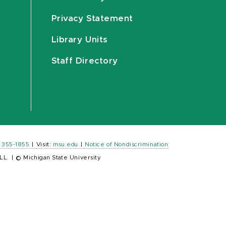
Privacy Statement
Library Units
Staff Directory
) 355-1855
|
Visit:
msu.edu
|
Notice of Nondiscrimination
LL.
|
© Michigan State University