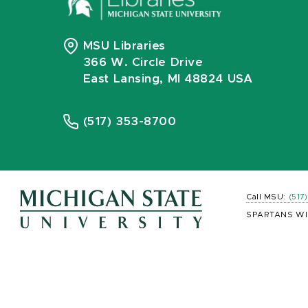
MSU Libraries
366 W. Circle Drive
East Lansing, MI 48824 USA
(517) 353-8700
Call MSU:
(517
SPARTANS WI