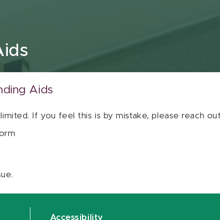
Aids
nding Aids
 limited. If you feel this is by mistake, please reach o
orm
sue.
Accessibility