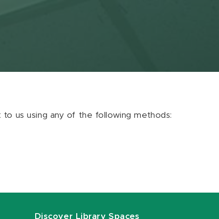
ut to us using any of the following methods:
Discover Library Spaces