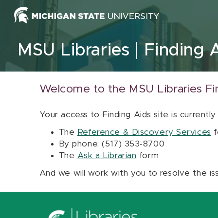
Skip to content
MSU Libraries
Finding 
Welcome to the MSU Libraries Fi
Your access to Finding Aids site is currently
The
Reference & Discovery Services
f
By phone: (517) 353-8700
The
Ask a Librarian
form
And we will work with you to resolve the is