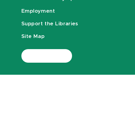
Employment
Support the Libraries
Site Map