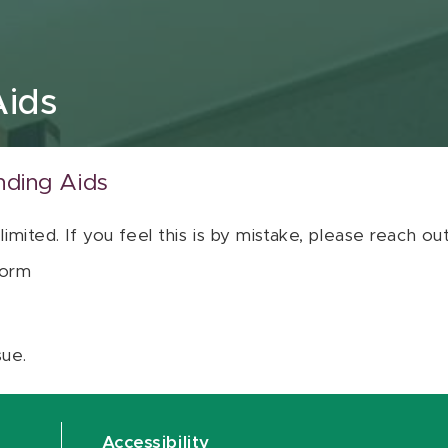
Aids
nding Aids
 limited. If you feel this is by mistake, please reach o
orm
sue.
Accessibility