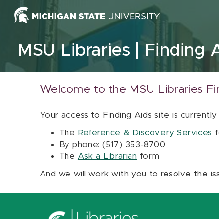
Skip to content
MSU Libraries
Finding 
Welcome to the MSU Libraries Fi
Your access to Finding Aids site is currently
The
Reference & Discovery Services
f
By phone: (517) 353-8700
The
Ask a Librarian
form
And we will work with you to resolve the is