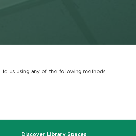
ut to us using any of the following methods:
Discover Library Spaces