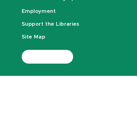
Employment
Support the Libraries
Site Map