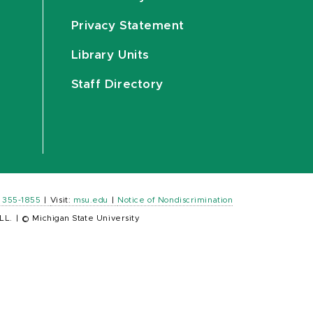
Privacy Statement
Library Units
Staff Directory
) 355-1855
|
Visit:
msu.edu
|
Notice of Nondiscrimination
LL.
|
© Michigan State University