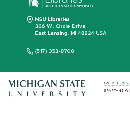
MSU Libraries
366 W. Circle Drive
East Lansing, MI 48824 USA
(517) 353-8700
Call MSU:
(517
SPARTANS WI