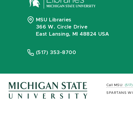
MSU Libraries
366 W. Circle Drive
East Lansing, MI 48824 USA
(517) 353-8700
Call MSU:
(517
SPARTANS WI