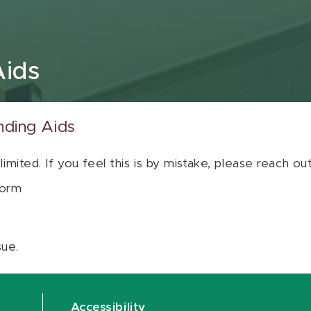
Aids
nding Aids
 limited. If you feel this is by mistake, please reach o
orm
sue.
Accessibility