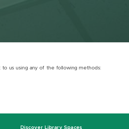
ut to us using any of the following methods:
Discover Library Spaces