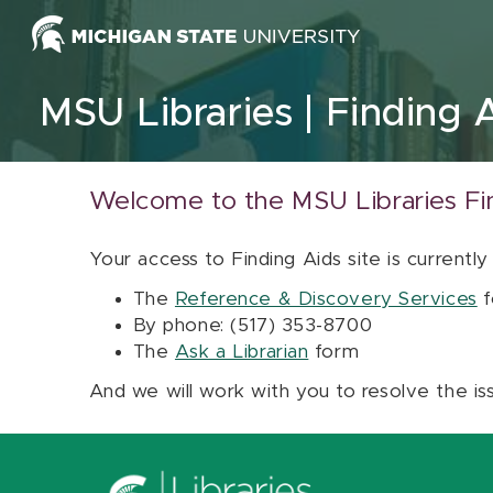
Skip to content
MSU Libraries
Finding 
Welcome to the MSU Libraries Fi
Your access to Finding Aids site is currently
The
Reference & Discovery Services
f
By phone: (517) 353-8700
The
Ask a Librarian
form
And we will work with you to resolve the is