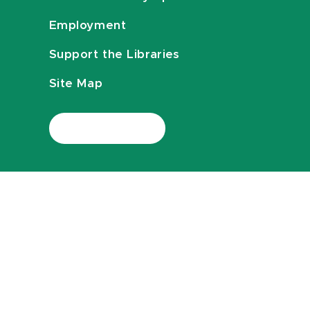
Employment
Support the Libraries
Site Map