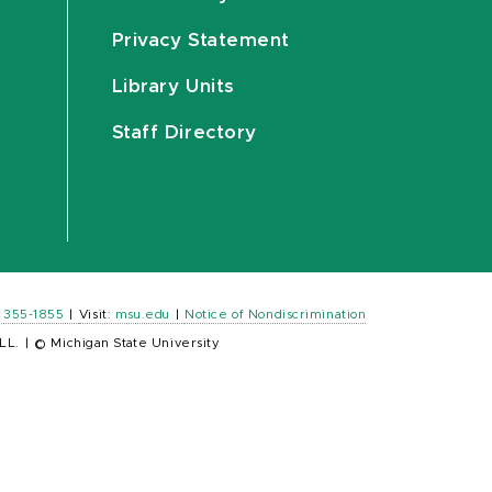
Privacy Statement
Library Units
Staff Directory
) 355-1855
|
Visit:
msu.edu
|
Notice of Nondiscrimination
LL.
|
© Michigan State University