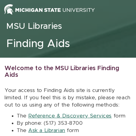
Skip to content
MSU Libraries
Finding Aids
Welcome to the MSU Libraries Finding
Aids
Your access to Finding Aids site is currently
limited. If you feel this is by mistake, please reach
out to us using any of the following methods:
The
Reference & Discovery Services
form
By phone: (517) 353-8700
The
Ask a Librarian
form