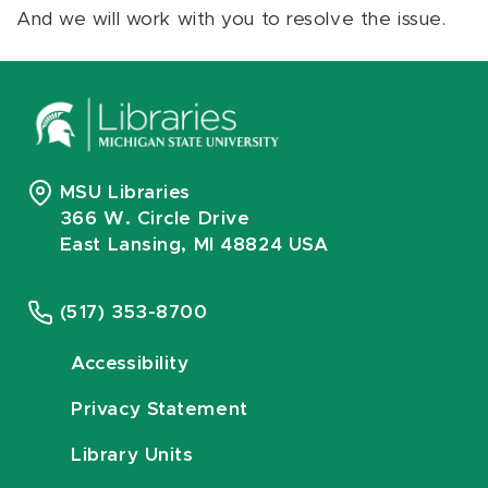
And we will work with you to resolve the issue.
MSU Libraries
366 W. Circle Drive
East Lansing, MI 48824 USA
(517) 353-8700
Accessibility
Privacy Statement
Library Units