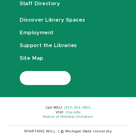
Staff Directory
Discover Library Spaces
Employment
Support the Libraries
Site Map
Call MSU:
(517) 355-1855
Visit:
msu.edu
Notice of Nondiscrimination
SPARTANS WILL.
|
© Michigan State University