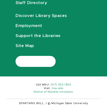
Staff Directory
Discover Library Spaces
Employment
Support the Libraries
Site Map
Call MSU:
(517) 355-1855
Visit:
msu.edu
Notice of Nondiscrimination
SPARTANS WILL.
|
© Michigan State University