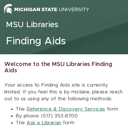
Skip to content
MSU Libraries
Finding Aids
Welcome to the MSU Libraries Finding
Aids
Your access to Finding Aids site is currently
limited. If you feel this is by mistake, please reach
out to us using any of the following methods:
The
Reference & Discovery Services
form
By phone: (517) 353-8700
The
Ask a Librarian
form