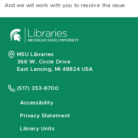
And we will work with you to resolve the issue.
MSU Libraries
366 W. Circle Drive
East Lansing, MI 48824 USA
(517) 353-8700
Accessibility
Privacy Statement
Library Units