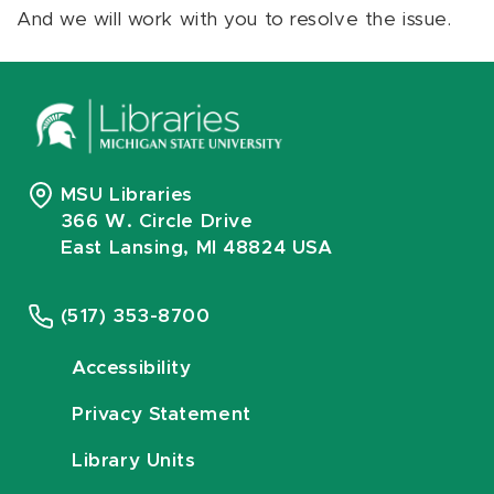
And we will work with you to resolve the issue.
MSU Libraries
366 W. Circle Drive
East Lansing, MI 48824 USA
(517) 353-8700
Accessibility
Privacy Statement
Library Units