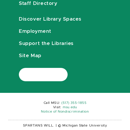
Staff Directory
Discover Library Spaces
Employment
Support the Libraries
Site Map
Call MSU:
(517) 355-1855
Visit:
msu.edu
Notice of Nondiscrimination
SPARTANS WILL.
|
© Michigan State University