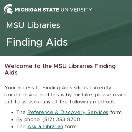
Skip to content
MSU Libraries
Finding Aids
Welcome to the MSU Libraries Finding
Aids
Your access to Finding Aids site is currently
limited. If you feel this is by mistake, please reach
out to us using any of the following methods:
The
Reference & Discovery Services
form
By phone: (517) 353-8700
The
Ask a Librarian
form