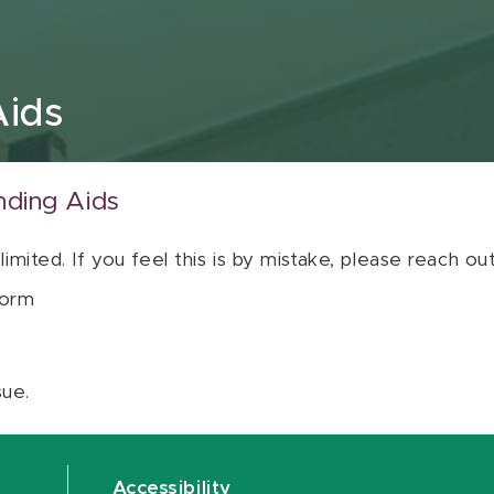
Aids
nding Aids
 limited. If you feel this is by mistake, please reach o
orm
sue.
Accessibility