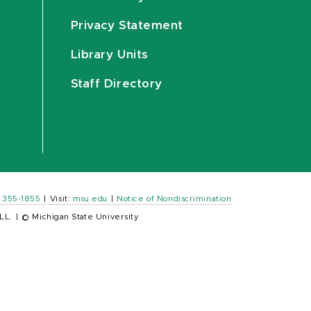
Privacy Statement
Library Units
Staff Directory
) 355-1855
|
Visit:
msu.edu
|
Notice of Nondiscrimination
LL.
|
© Michigan State University