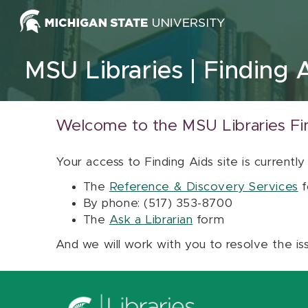
Skip to content
MSU Libraries
Finding 
Welcome to the MSU Libraries Fi
Your access to Finding Aids site is currently
The
Reference & Discovery Services
f
By phone: (517) 353-8700
The
Ask a Librarian
form
And we will work with you to resolve the is