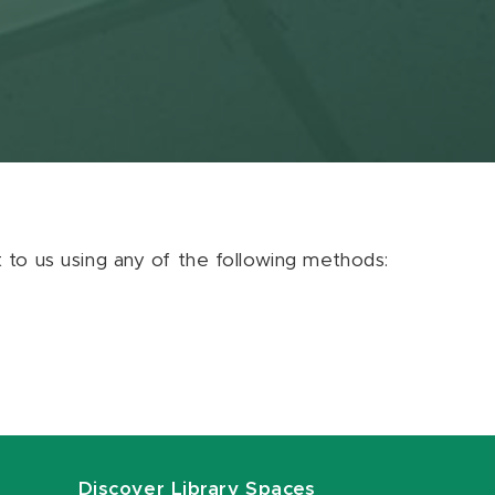
ut to us using any of the following methods:
Discover Library Spaces