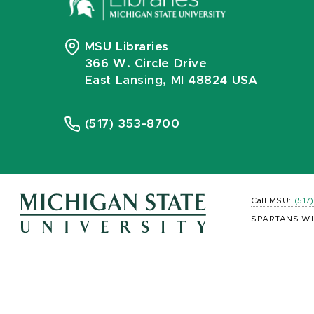
MSU Libraries
366 W. Circle Drive
East Lansing, MI 48824 USA
(517) 353-8700
Call MSU:
(517
SPARTANS WI