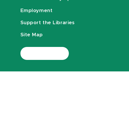
Employment
Support the Libraries
Site Map