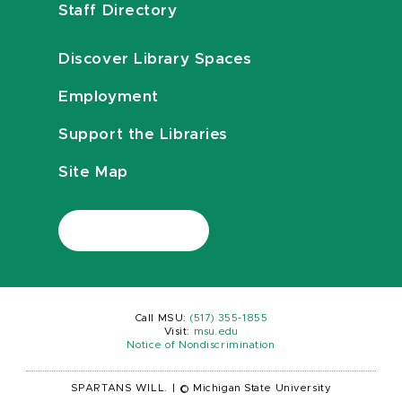
Staff Directory
Discover Library Spaces
Employment
Support the Libraries
Site Map
Call MSU:
(517) 355-1855
Visit:
msu.edu
Notice of Nondiscrimination
SPARTANS WILL.
|
© Michigan State University