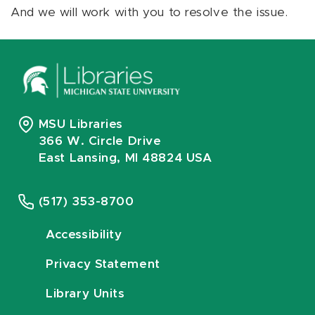
And we will work with you to resolve the issue.
MSU Libraries
366 W. Circle Drive
East Lansing, MI 48824 USA
(517) 353-8700
Accessibility
Privacy Statement
Library Units