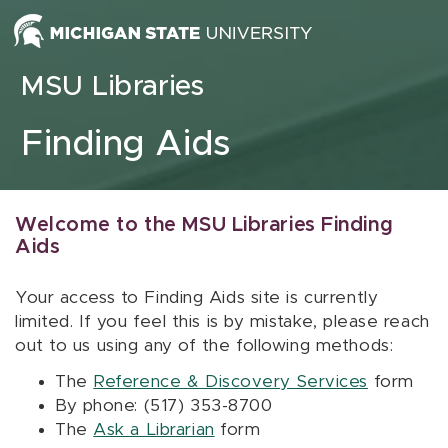
Skip to content
MSU Libraries
Finding Aids
Welcome to the MSU Libraries Finding
Aids
Your access to Finding Aids site is currently
limited. If you feel this is by mistake, please reach
out to us using any of the following methods:
The
Reference & Discovery Services
form
By phone: (517) 353-8700
The
Ask a Librarian
form