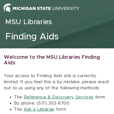
Skip to content
MSU Libraries
Finding Aids
Welcome to the MSU Libraries Finding
Aids
Your access to Finding Aids site is currently
limited. If you feel this is by mistake, please reach
out to us using any of the following methods:
The
Reference & Discovery Services
form
By phone: (517) 353-8700
The
Ask a Librarian
form