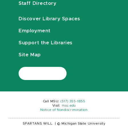
Staff Directory
Discover Library Spaces
Employment
Support the Libraries
Site Map
Call MSU:
(517) 355-1855
Visit:
msu.edu
Notice of Nondiscrimination
SPARTANS WILL.
|
© Michigan State University