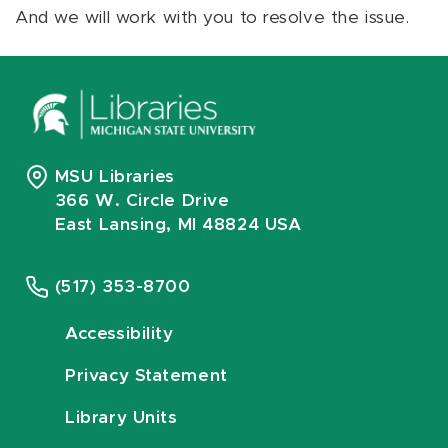
And we will work with you to resolve the issue.
MSU Libraries
366 W. Circle Drive
East Lansing, MI 48824 USA
(517) 353-8700
Accessibility
Privacy Statement
Library Units