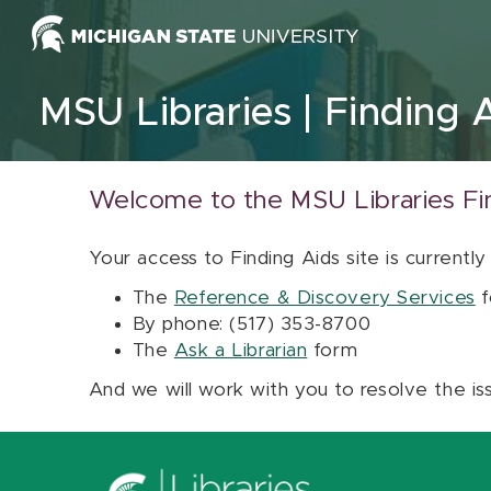
Skip to content
MSU Libraries
Finding 
Welcome to the MSU Libraries Fi
Your access to Finding Aids site is currently
The
Reference & Discovery Services
f
By phone: (517) 353-8700
The
Ask a Librarian
form
And we will work with you to resolve the is