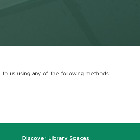
ut to us using any of the following methods:
Discover Library Spaces