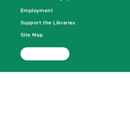
Employment
Support the Libraries
Site Map