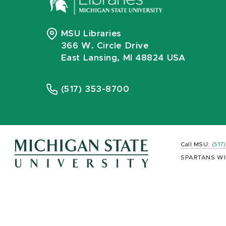
MSU Libraries
366 W. Circle Drive
East Lansing, MI 48824 USA
(517) 353-8700
Call MSU:
(517
SPARTANS WI