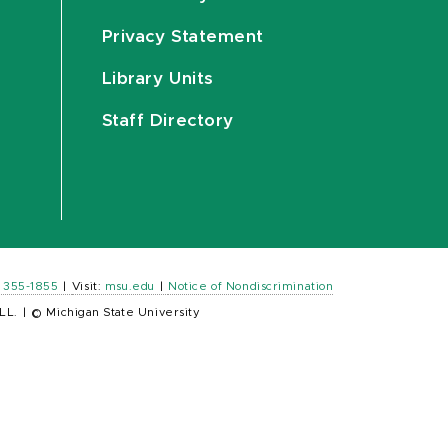
Privacy Statement
Library Units
Staff Directory
) 355-1855
|
Visit:
msu.edu
|
Notice of Nondiscrimination
LL.
|
© Michigan State University