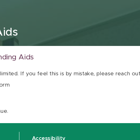
Aids
nding Aids
 limited. If you feel this is by mistake, please reach o
orm
sue.
Accessibility