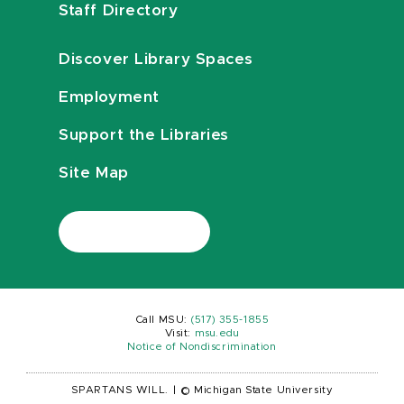
Staff Directory
Discover Library Spaces
Employment
Support the Libraries
Site Map
Call MSU:
(517) 355-1855
Visit:
msu.edu
Notice of Nondiscrimination
SPARTANS WILL.
|
© Michigan State University