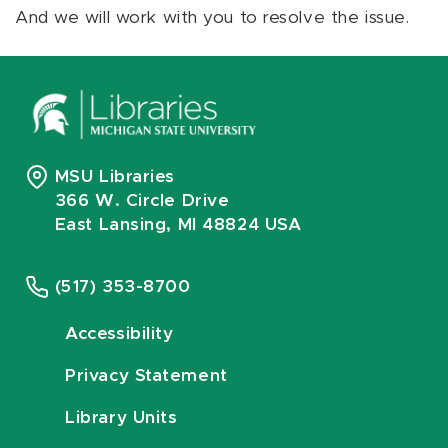
And we will work with you to resolve the issue.
MSU Libraries
366 W. Circle Drive
East Lansing, MI 48824 USA
(517) 353-8700
Accessibility
Privacy Statement
Library Units