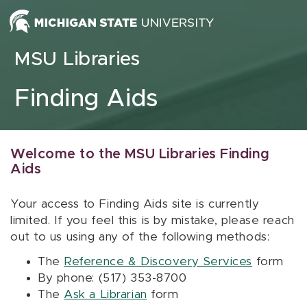
Skip to content
MSU Libraries
Finding Aids
Welcome to the MSU Libraries Finding
Aids
Your access to Finding Aids site is currently
limited. If you feel this is by mistake, please reach
out to us using any of the following methods:
The
Reference & Discovery Services
form
By phone: (517) 353-8700
The
Ask a Librarian
form