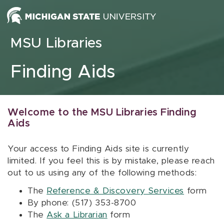
Skip to content
MSU Libraries
Finding Aids
Welcome to the MSU Libraries Finding
Aids
Your access to Finding Aids site is currently
limited. If you feel this is by mistake, please reach
out to us using any of the following methods:
The
Reference & Discovery Services
form
By phone: (517) 353-8700
The
Ask a Librarian
form