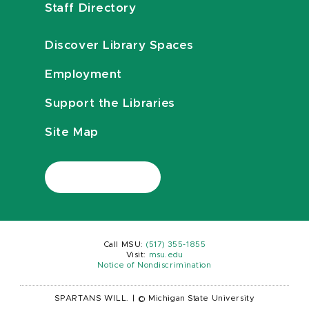
Staff Directory
Discover Library Spaces
Employment
Support the Libraries
Site Map
Call MSU:
(517) 355-1855
Visit:
msu.edu
Notice of Nondiscrimination
SPARTANS WILL.
|
© Michigan State University