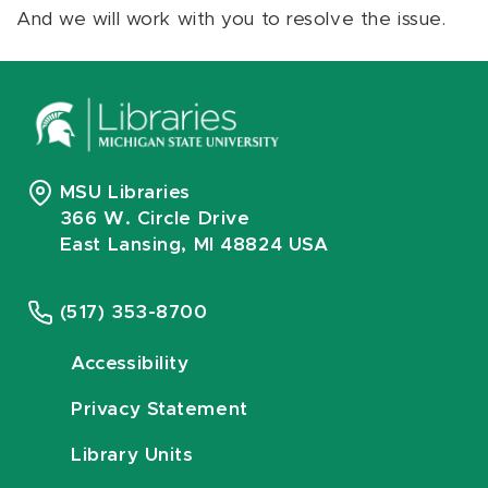
And we will work with you to resolve the issue.
MSU Libraries
366 W. Circle Drive
East Lansing, MI 48824 USA
(517) 353-8700
Accessibility
Privacy Statement
Library Units