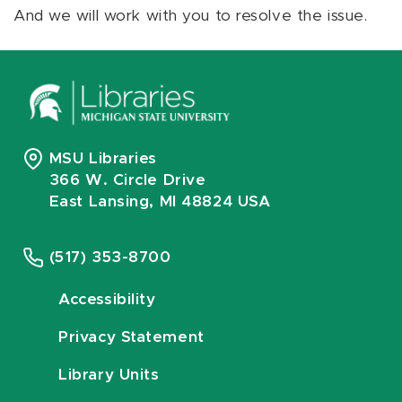
And we will work with you to resolve the issue.
MSU Libraries
366 W. Circle Drive
East Lansing, MI 48824 USA
(517) 353-8700
Accessibility
Privacy Statement
Library Units