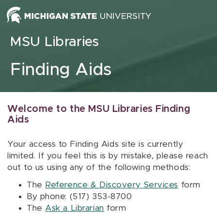
Skip to content
MSU Libraries
Finding Aids
Welcome to the MSU Libraries Finding
Aids
Your access to Finding Aids site is currently
limited. If you feel this is by mistake, please reach
out to us using any of the following methods:
The
Reference & Discovery Services
form
By phone: (517) 353-8700
The
Ask a Librarian
form