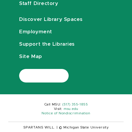
Staff Directory
Discover Library Spaces
Employment
Support the Libraries
Site Map
Call MSU:
(517) 355-1855
Visit:
msu.edu
Notice of Nondiscrimination
SPARTANS WILL.
|
© Michigan State University