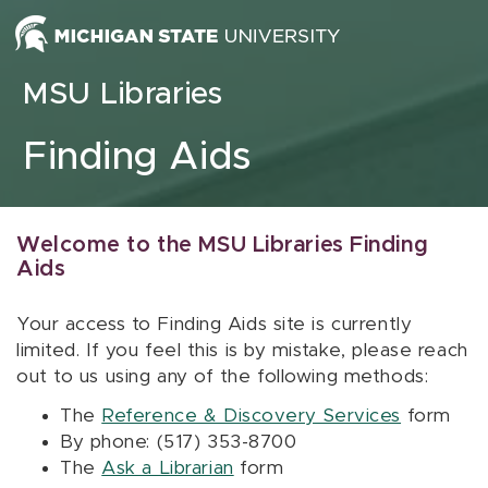
Skip to content
MSU Libraries
Finding Aids
Welcome to the MSU Libraries Finding
Aids
Your access to Finding Aids site is currently
limited. If you feel this is by mistake, please reach
out to us using any of the following methods:
The
Reference & Discovery Services
form
By phone: (517) 353-8700
The
Ask a Librarian
form