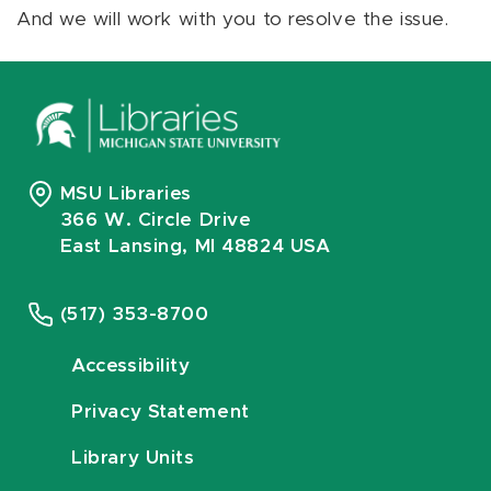
And we will work with you to resolve the issue.
MSU Libraries
366 W. Circle Drive
East Lansing, MI 48824 USA
(517) 353-8700
Accessibility
Privacy Statement
Library Units