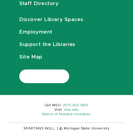
Staff Directory
Discover Library Spaces
Employment
Support the Libraries
Site Map
Call MSU:
(517) 355-1855
Visit:
msu.edu
Notice of Nondiscrimination
SPARTANS WILL.
|
© Michigan State University