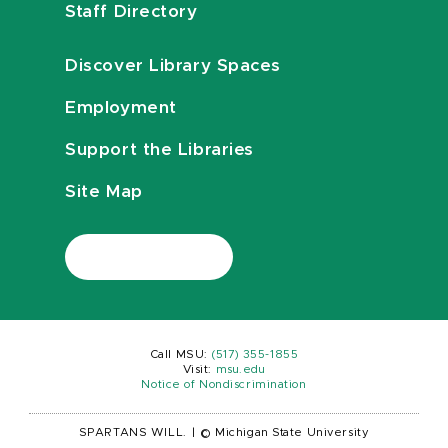
Staff Directory
Discover Library Spaces
Employment
Support the Libraries
Site Map
Call MSU:
(517) 355-1855
Visit:
msu.edu
Notice of Nondiscrimination
SPARTANS WILL.
|
© Michigan State University