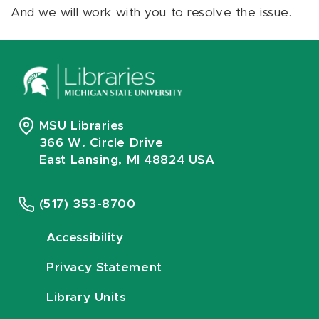
And we will work with you to resolve the issue.
MSU Libraries
366 W. Circle Drive
East Lansing, MI 48824 USA
(517) 353-8700
Accessibility
Privacy Statement
Library Units