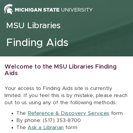
Skip to content
MSU Libraries
Finding Aids
Welcome to the MSU Libraries Finding
Aids
Your access to Finding Aids site is currently
limited. If you feel this is by mistake, please reach
out to us using any of the following methods:
The
Reference & Discovery Services
form
By phone: (517) 353-8700
The
Ask a Librarian
form