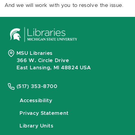
And we will work with you to resolve the issue.
MSU Libraries
366 W. Circle Drive
East Lansing, MI 48824 USA
(517) 353-8700
Accessibility
Privacy Statement
Library Units