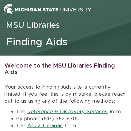
Skip to content
MSU Libraries
Finding Aids
Welcome to the MSU Libraries Finding
Aids
Your access to Finding Aids site is currently
limited. If you feel this is by mistake, please reach
out to us using any of the following methods:
The
Reference & Discovery Services
form
By phone: (517) 353-8700
The
Ask a Librarian
form