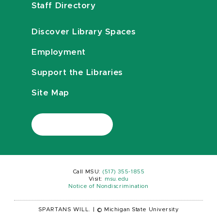
Staff Directory
Discover Library Spaces
Employment
Support the Libraries
Site Map
Call MSU:
(517) 355-1855
Visit:
msu.edu
Notice of Nondiscrimination
SPARTANS WILL.
|
© Michigan State University