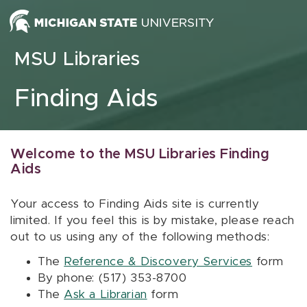
Skip to content
MSU Libraries
Finding Aids
Welcome to the MSU Libraries Finding
Aids
Your access to Finding Aids site is currently
limited. If you feel this is by mistake, please reach
out to us using any of the following methods:
The
Reference & Discovery Services
form
By phone: (517) 353-8700
The
Ask a Librarian
form