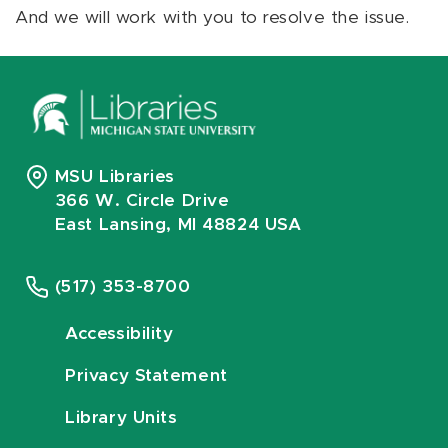
And we will work with you to resolve the issue.
MSU Libraries
366 W. Circle Drive
East Lansing, MI 48824 USA
(517) 353-8700
Accessibility
Privacy Statement
Library Units