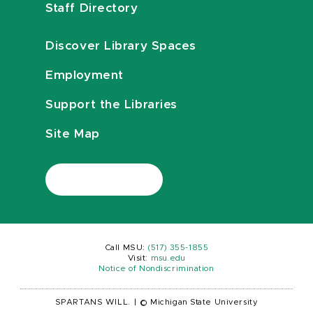
Staff Directory
Discover Library Spaces
Employment
Support the Libraries
Site Map
Call MSU:
(517) 355-1855
Visit:
msu.edu
Notice of Nondiscrimination
SPARTANS WILL.
|
© Michigan State University