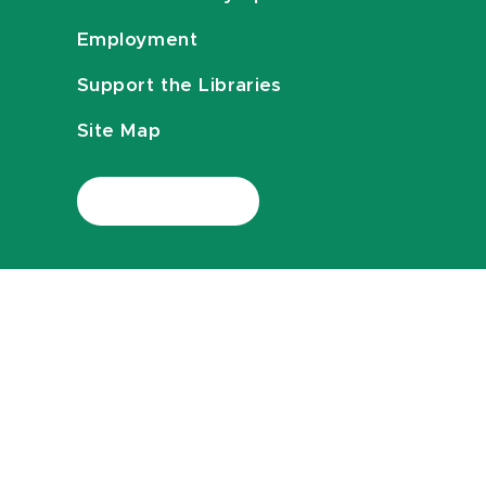
Employment
Support the Libraries
Site Map