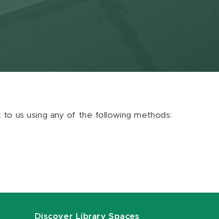
ut to us using any of the following methods:
Discover Library Spaces