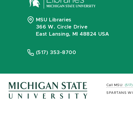
MSU Libraries
366 W. Circle Drive
East Lansing, MI 48824 USA
(517) 353-8700
Call MSU:
(517
SPARTANS WI