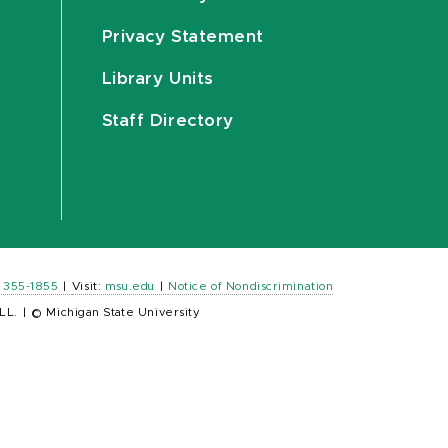
Privacy Statement
Library Units
Staff Directory
) 355-1855
|
Visit:
msu.edu
|
Notice of Nondiscrimination
LL.
|
© Michigan State University