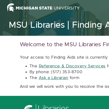
Skip to content
MSU Libraries
Finding 
Welcome to the MSU Libraries Fi
Your access to Finding Aids site is currently
The
Reference & Discovery Services
f
By phone: (517) 353-8700
The
Ask a Librarian
form
And we will work with you to resolve the is