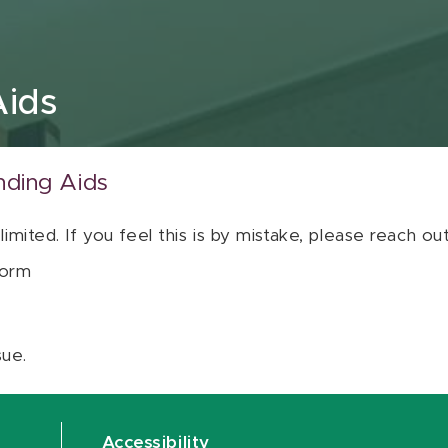
Aids
nding Aids
 limited. If you feel this is by mistake, please reach o
orm
sue.
Accessibility