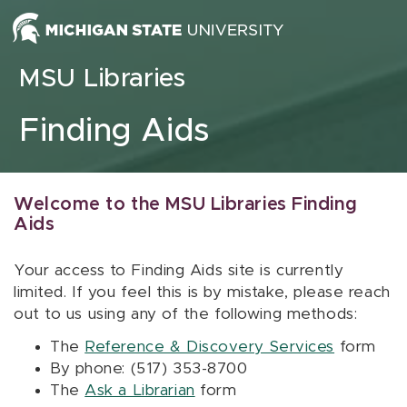
Skip to content
MSU Libraries
Finding Aids
Welcome to the MSU Libraries Finding
Aids
Your access to Finding Aids site is currently
limited. If you feel this is by mistake, please reach
out to us using any of the following methods:
The
Reference & Discovery Services
form
By phone: (517) 353-8700
The
Ask a Librarian
form