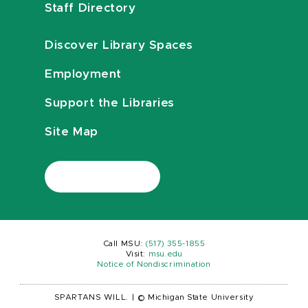
Staff Directory
Discover Library Spaces
Employment
Support the Libraries
Site Map
Call MSU:
(517) 355-1855
Visit:
msu.edu
Notice of Nondiscrimination
SPARTANS WILL.
|
© Michigan State University