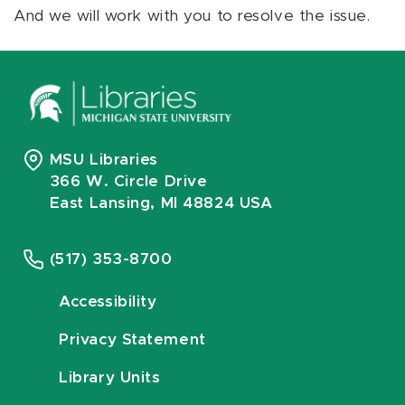
And we will work with you to resolve the issue.
MSU Libraries
366 W. Circle Drive
East Lansing, MI 48824 USA
(517) 353-8700
Accessibility
Privacy Statement
Library Units