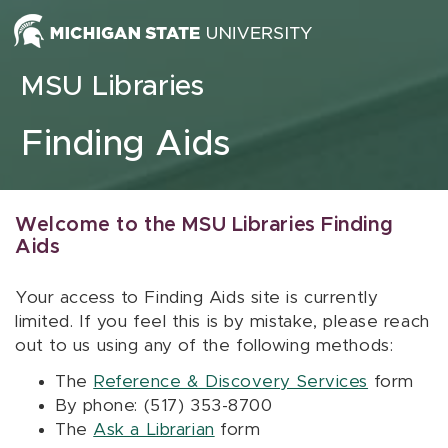
Skip to content
MSU Libraries
Finding Aids
Welcome to the MSU Libraries Finding
Aids
Your access to Finding Aids site is currently
limited. If you feel this is by mistake, please reach
out to us using any of the following methods:
The
Reference & Discovery Services
form
By phone: (517) 353-8700
The
Ask a Librarian
form