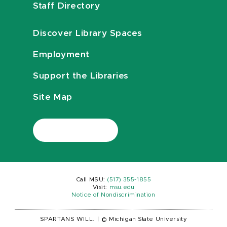
Staff Directory
Discover Library Spaces
Employment
Support the Libraries
Site Map
Call MSU:
(517) 355-1855
Visit:
msu.edu
Notice of Nondiscrimination
SPARTANS WILL.
|
© Michigan State University