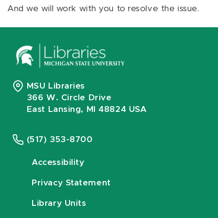
And we will work with you to resolve the issue.
MSU Libraries
366 W. Circle Drive
East Lansing, MI 48824 USA
(517) 353-8700
Accessibility
Privacy Statement
Library Units