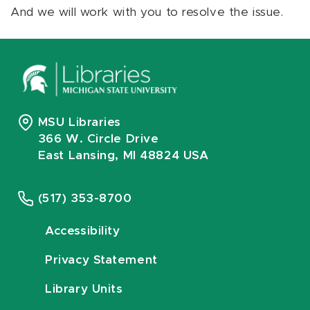
And we will work with you to resolve the issue.
MSU Libraries
366 W. Circle Drive
East Lansing, MI 48824 USA
(517) 353-8700
Accessibility
Privacy Statement
Library Units