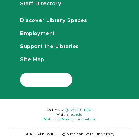
Staff Directory
Discover Library Spaces
Employment
Support the Libraries
Site Map
Call MSU:
(517) 355-1855
Visit:
msu.edu
Notice of Nondiscrimination
SPARTANS WILL.
|
© Michigan State University