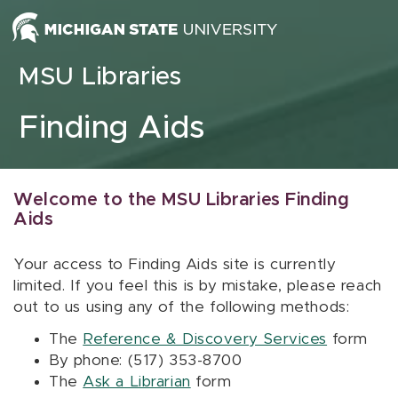
Skip to content
MSU Libraries
Finding Aids
Welcome to the MSU Libraries Finding
Aids
Your access to Finding Aids site is currently
limited. If you feel this is by mistake, please reach
out to us using any of the following methods:
The
Reference & Discovery Services
form
By phone: (517) 353-8700
The
Ask a Librarian
form