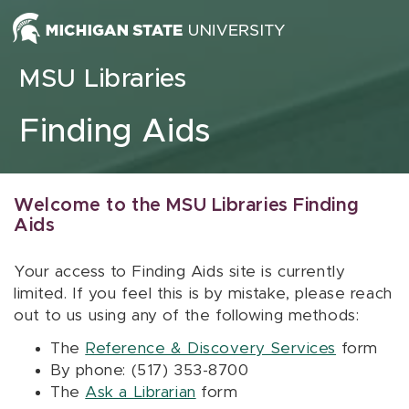
Skip to content
MSU Libraries
Finding Aids
Welcome to the MSU Libraries Finding
Aids
Your access to Finding Aids site is currently
limited. If you feel this is by mistake, please reach
out to us using any of the following methods:
The
Reference & Discovery Services
form
By phone: (517) 353-8700
The
Ask a Librarian
form