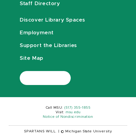
Staff Directory
Discover Library Spaces
Employment
Support the Libraries
Site Map
Call MSU:
(517) 355-1855
Visit:
msu.edu
Notice of Nondiscrimination
SPARTANS WILL.
|
© Michigan State University