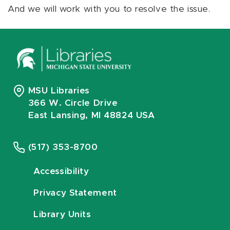
And we will work with you to resolve the issue.
MSU Libraries
366 W. Circle Drive
East Lansing, MI 48824 USA
(517) 353-8700
Accessibility
Privacy Statement
Library Units