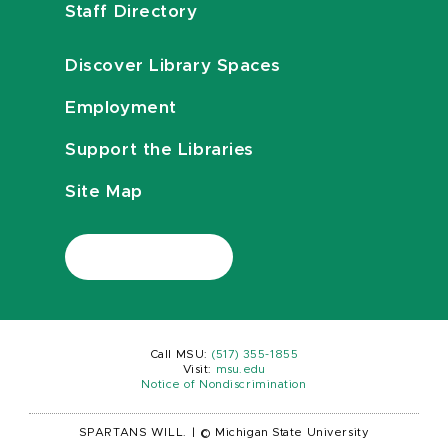
Staff Directory
Discover Library Spaces
Employment
Support the Libraries
Site Map
Call MSU:
(517) 355-1855
Visit:
msu.edu
Notice of Nondiscrimination
SPARTANS WILL.
|
© Michigan State University