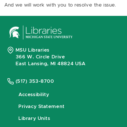
And we will work with you to resolve the issue.
MSU Libraries
366 W. Circle Drive
East Lansing, MI 48824 USA
(517) 353-8700
Accessibility
Privacy Statement
Library Units