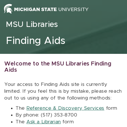
Skip to content
MSU Libraries
Finding Aids
Welcome to the MSU Libraries Finding
Aids
Your access to Finding Aids site is currently
limited. If you feel this is by mistake, please reach
out to us using any of the following methods:
The
Reference & Discovery Services
form
By phone: (517) 353-8700
The
Ask a Librarian
form