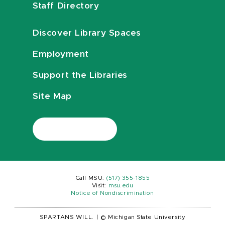
Staff Directory
Discover Library Spaces
Employment
Support the Libraries
Site Map
Call MSU:
(517) 355-1855
Visit:
msu.edu
Notice of Nondiscrimination
SPARTANS WILL.
|
© Michigan State University