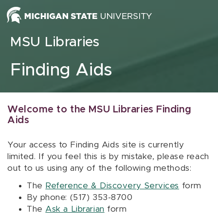
Skip to content
MSU Libraries
Finding Aids
Welcome to the MSU Libraries Finding
Aids
Your access to Finding Aids site is currently
limited. If you feel this is by mistake, please reach
out to us using any of the following methods:
The
Reference & Discovery Services
form
By phone: (517) 353-8700
The
Ask a Librarian
form