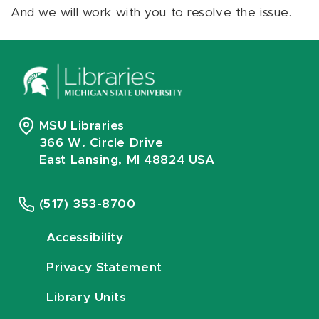
And we will work with you to resolve the issue.
MSU Libraries
366 W. Circle Drive
East Lansing, MI 48824 USA
(517) 353-8700
Accessibility
Privacy Statement
Library Units