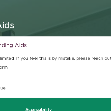
Aids
nding Aids
 limited. If you feel this is by mistake, please reach o
orm
sue.
Accessibility