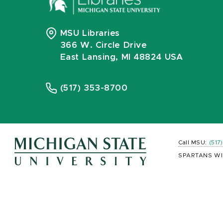
MSU Libraries
366 W. Circle Drive
East Lansing, MI 48824 USA
(517) 353-8700
Call MSU:
(517
SPARTANS WI