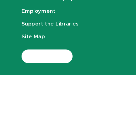
Employment
Support the Libraries
Site Map