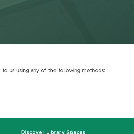
ut to us using any of the following methods:
Discover Library Spaces