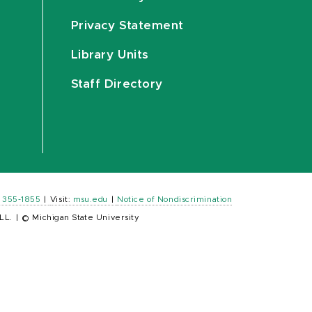
Privacy Statement
Library Units
Staff Directory
) 355-1855
|
Visit:
msu.edu
|
Notice of Nondiscrimination
LL.
|
© Michigan State University