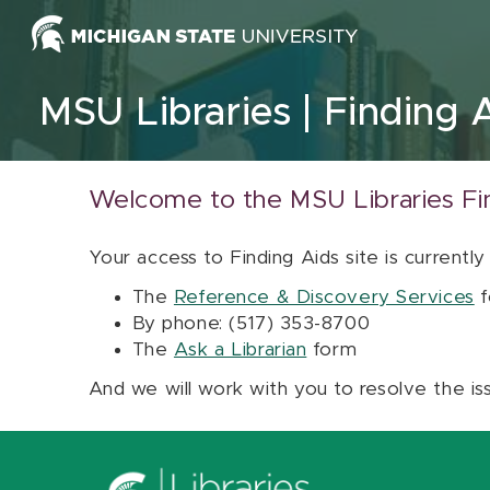
Skip to content
MSU Libraries
Finding 
Welcome to the MSU Libraries Fi
Your access to Finding Aids site is currently
The
Reference & Discovery Services
f
By phone: (517) 353-8700
The
Ask a Librarian
form
And we will work with you to resolve the is