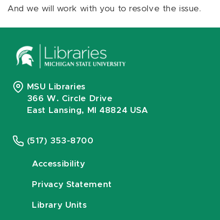
And we will work with you to resolve the issue.
MSU Libraries
366 W. Circle Drive
East Lansing, MI 48824 USA
(517) 353-8700
Accessibility
Privacy Statement
Library Units