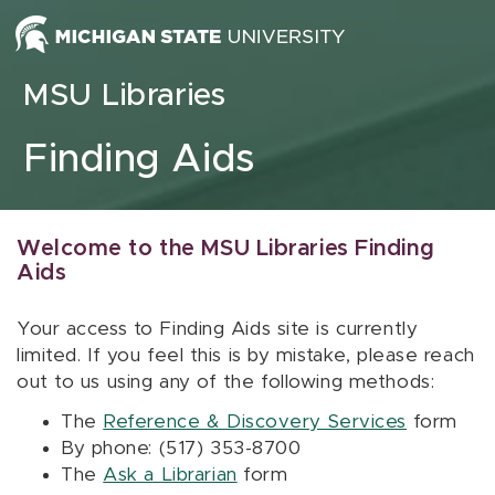
Skip to content
MSU Libraries
Finding Aids
Welcome to the MSU Libraries Finding
Aids
Your access to Finding Aids site is currently
limited. If you feel this is by mistake, please reach
out to us using any of the following methods:
The
Reference & Discovery Services
form
By phone: (517) 353-8700
The
Ask a Librarian
form