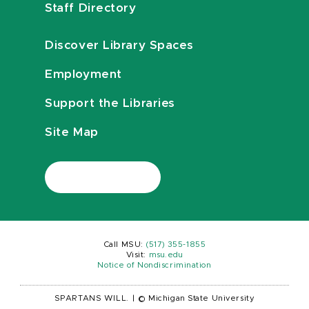
Staff Directory
Discover Library Spaces
Employment
Support the Libraries
Site Map
Call MSU:
(517) 355-1855
Visit:
msu.edu
Notice of Nondiscrimination
SPARTANS WILL.
|
© Michigan State University