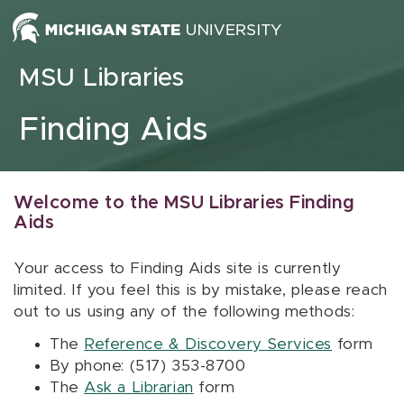
Skip to content
MSU Libraries
Finding Aids
Welcome to the MSU Libraries Finding
Aids
Your access to Finding Aids site is currently
limited. If you feel this is by mistake, please reach
out to us using any of the following methods:
The
Reference & Discovery Services
form
By phone: (517) 353-8700
The
Ask a Librarian
form