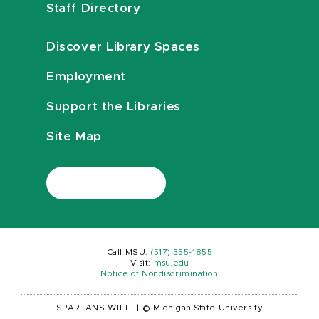
Staff Directory
Discover Library Spaces
Employment
Support the Libraries
Site Map
Call MSU:
(517) 355-1855
Visit:
msu.edu
Notice of Nondiscrimination
SPARTANS WILL.
|
© Michigan State University