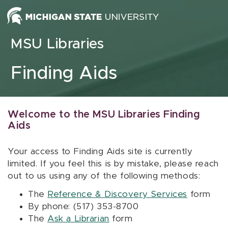
Skip to content
MSU Libraries
Finding Aids
Welcome to the MSU Libraries Finding
Aids
Your access to Finding Aids site is currently
limited. If you feel this is by mistake, please reach
out to us using any of the following methods:
The
Reference & Discovery Services
form
By phone: (517) 353-8700
The
Ask a Librarian
form