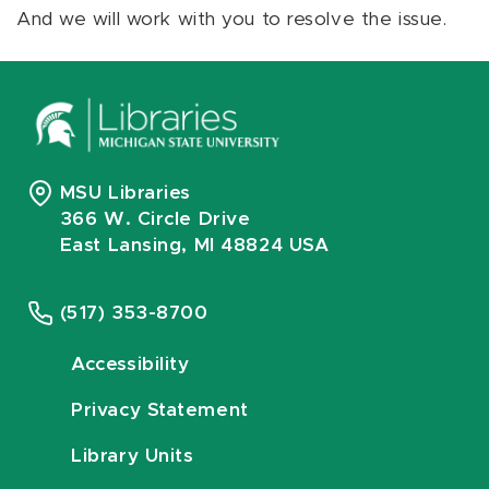
And we will work with you to resolve the issue.
MSU Libraries
366 W. Circle Drive
East Lansing, MI 48824 USA
(517) 353-8700
Accessibility
Privacy Statement
Library Units