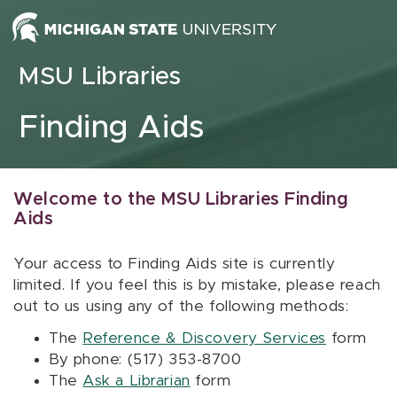
Skip to content
MSU Libraries
Finding Aids
Welcome to the MSU Libraries Finding
Aids
Your access to Finding Aids site is currently
limited. If you feel this is by mistake, please reach
out to us using any of the following methods:
The
Reference & Discovery Services
form
By phone: (517) 353-8700
The
Ask a Librarian
form