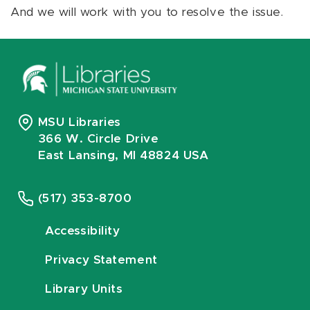
And we will work with you to resolve the issue.
MSU Libraries
366 W. Circle Drive
East Lansing, MI 48824 USA
(517) 353-8700
Accessibility
Privacy Statement
Library Units