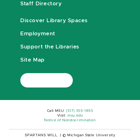
Staff Directory
Discover Library Spaces
Employment
Support the Libraries
Site Map
Call MSU:
(517) 355-1855
Visit:
msu.edu
Notice of Nondiscrimination
SPARTANS WILL.
|
© Michigan State University