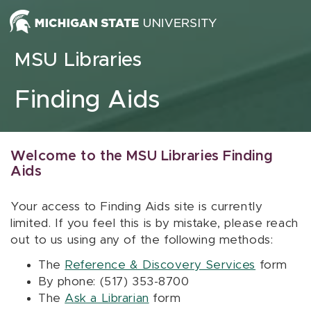
Skip to content
MSU Libraries
Finding Aids
Welcome to the MSU Libraries Finding
Aids
Your access to Finding Aids site is currently
limited. If you feel this is by mistake, please reach
out to us using any of the following methods:
The
Reference & Discovery Services
form
By phone: (517) 353-8700
The
Ask a Librarian
form