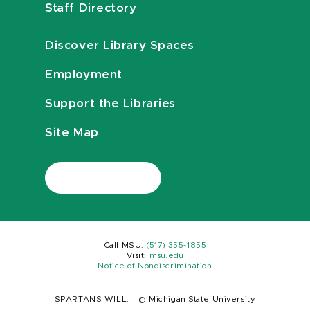
Staff Directory
Discover Library Spaces
Employment
Support the Libraries
Site Map
Call MSU:
(517) 355-1855
Visit:
msu.edu
Notice of Nondiscrimination
SPARTANS WILL.
|
© Michigan State University