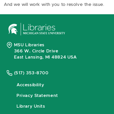
And we will work with you to resolve the issue.
MSU Libraries
366 W. Circle Drive
East Lansing, MI 48824 USA
(517) 353-8700
Accessibility
Privacy Statement
Library Units