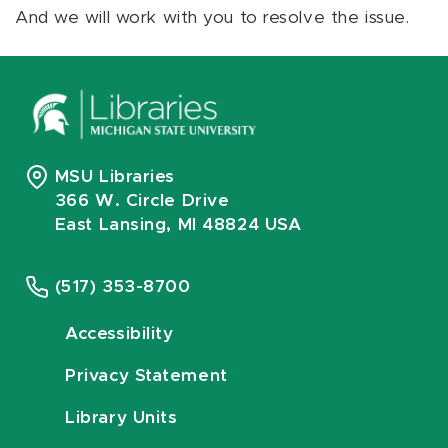
And we will work with you to resolve the issue.
MSU Libraries
366 W. Circle Drive
East Lansing, MI 48824 USA
(517) 353-8700
Accessibility
Privacy Statement
Library Units