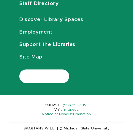
Staff Directory
Discover Library Spaces
Employment
Support the Libraries
Site Map
Call MSU:
(517) 355-1855
Visit:
msu.edu
Notice of Nondiscrimination
SPARTANS WILL.
|
© Michigan State University