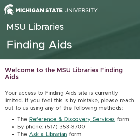
Skip to content
MSU Libraries
Finding Aids
Welcome to the MSU Libraries Finding
Aids
Your access to Finding Aids site is currently
limited. If you feel this is by mistake, please reach
out to us using any of the following methods:
The
Reference & Discovery Services
form
By phone: (517) 353-8700
The
Ask a Librarian
form