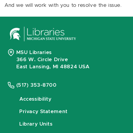
And we will work with you to resolve the issue.
MSU Libraries
366 W. Circle Drive
East Lansing, MI 48824 USA
(517) 353-8700
Accessibility
Privacy Statement
Library Units