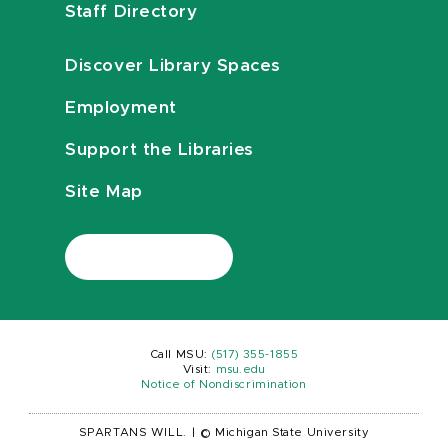
Staff Directory
Discover Library Spaces
Employment
Support the Libraries
Site Map
Call MSU:
(517) 355-1855
Visit:
msu.edu
Notice of Nondiscrimination
SPARTANS WILL.
|
© Michigan State University