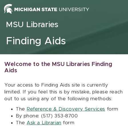
Skip to content
MSU Libraries
Finding Aids
Welcome to the MSU Libraries Finding
Aids
Your access to Finding Aids site is currently
limited. If you feel this is by mistake, please reach
out to us using any of the following methods:
The
Reference & Discovery Services
form
By phone: (517) 353-8700
The
Ask a Librarian
form