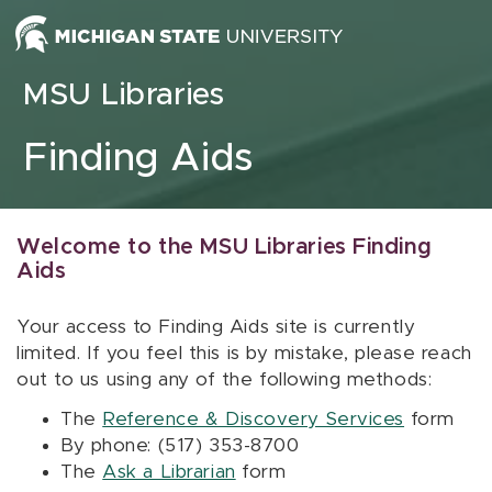
Skip to content
MSU Libraries
Finding Aids
Welcome to the MSU Libraries Finding
Aids
Your access to Finding Aids site is currently
limited. If you feel this is by mistake, please reach
out to us using any of the following methods:
The
Reference & Discovery Services
form
By phone: (517) 353-8700
The
Ask a Librarian
form