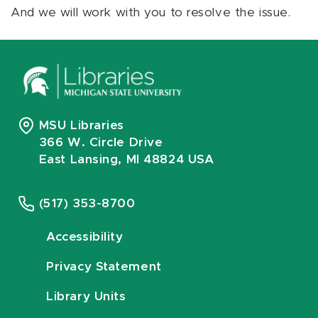
And we will work with you to resolve the issue.
MSU Libraries
366 W. Circle Drive
East Lansing, MI 48824 USA
(517) 353-8700
Accessibility
Privacy Statement
Library Units