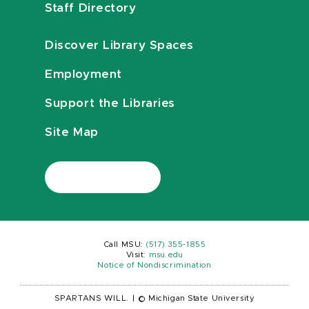
Staff Directory
Discover Library Spaces
Employment
Support the Libraries
Site Map
Call MSU:
(517) 355-1855
Visit:
msu.edu
Notice of Nondiscrimination
SPARTANS WILL.
|
© Michigan State University