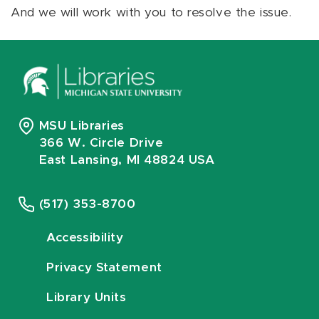
And we will work with you to resolve the issue.
MSU Libraries
366 W. Circle Drive
East Lansing, MI 48824 USA
(517) 353-8700
Accessibility
Privacy Statement
Library Units