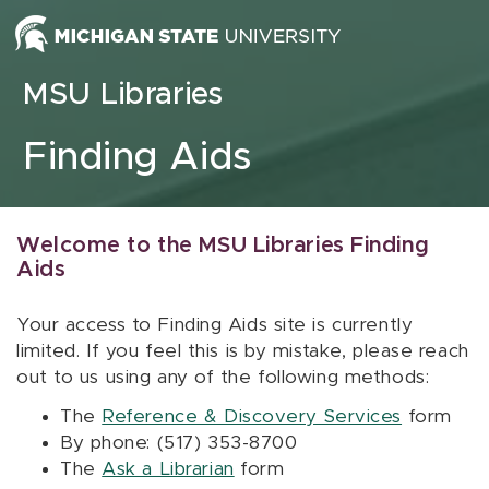
Skip to content
MSU Libraries
Finding Aids
Welcome to the MSU Libraries Finding
Aids
Your access to Finding Aids site is currently
limited. If you feel this is by mistake, please reach
out to us using any of the following methods:
The
Reference & Discovery Services
form
By phone: (517) 353-8700
The
Ask a Librarian
form