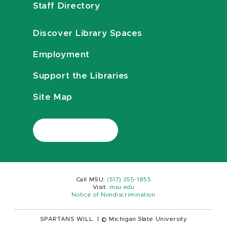
Staff Directory
Discover Library Spaces
Employment
Support the Libraries
Site Map
Call MSU:
(517) 355-1855
Visit:
msu.edu
Notice of Nondiscrimination
SPARTANS WILL.
|
© Michigan State University