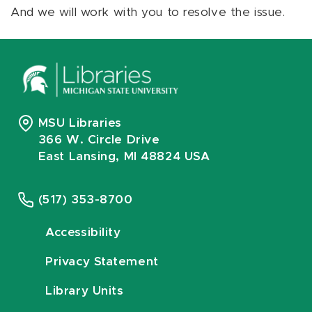
And we will work with you to resolve the issue.
MSU Libraries
366 W. Circle Drive
East Lansing, MI 48824 USA
(517) 353-8700
Accessibility
Privacy Statement
Library Units