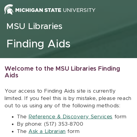
Skip to content
MSU Libraries
Finding Aids
Welcome to the MSU Libraries Finding
Aids
Your access to Finding Aids site is currently
limited. If you feel this is by mistake, please reach
out to us using any of the following methods:
The
Reference & Discovery Services
form
By phone: (517) 353-8700
The
Ask a Librarian
form