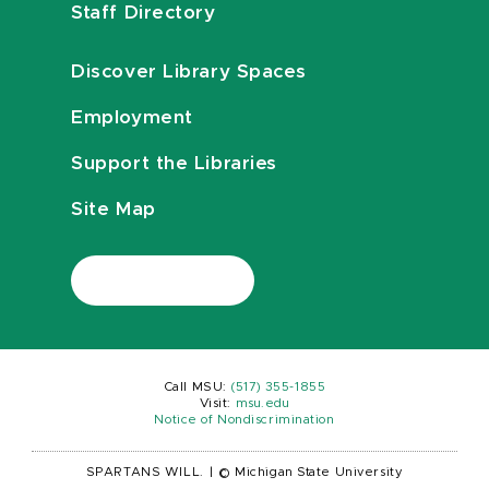
Staff Directory
Discover Library Spaces
Employment
Support the Libraries
Site Map
Call MSU:
(517) 355-1855
Visit:
msu.edu
Notice of Nondiscrimination
SPARTANS WILL.
|
© Michigan State University