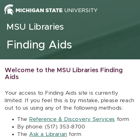
Skip to content
MSU Libraries
Finding Aids
Welcome to the MSU Libraries Finding
Aids
Your access to Finding Aids site is currently
limited. If you feel this is by mistake, please reach
out to us using any of the following methods:
The
Reference & Discovery Services
form
By phone: (517) 353-8700
The
Ask a Librarian
form