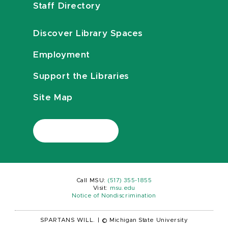
Staff Directory
Discover Library Spaces
Employment
Support the Libraries
Site Map
Call MSU:
(517) 355-1855
Visit:
msu.edu
Notice of Nondiscrimination
SPARTANS WILL.
|
© Michigan State University