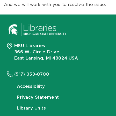
And we will work with you to resolve the issue.
MSU Libraries
366 W. Circle Drive
East Lansing, MI 48824 USA
(517) 353-8700
Accessibility
Privacy Statement
Library Units